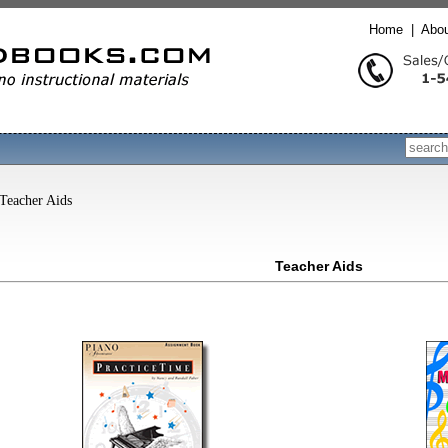
Home
|
Abo
Search
Teacher Aids
Teacher Aids