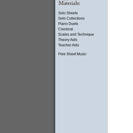
Solo Sheets
Solo Collections
Piano Duets
Classical
Scales and Technique
Theory Aids
Teacher Aids
Free Sheet Music