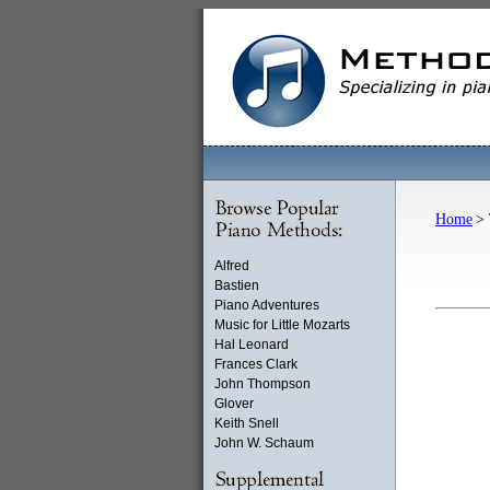
Home
> 
Alfred
Bastien
Piano Adventures
Music for Little Mozarts
Hal Leonard
Frances Clark
John Thompson
Glover
Keith Snell
John W. Schaum