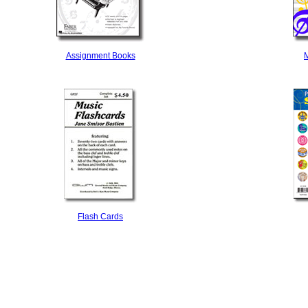
Assignment Books
M
Flash Cards