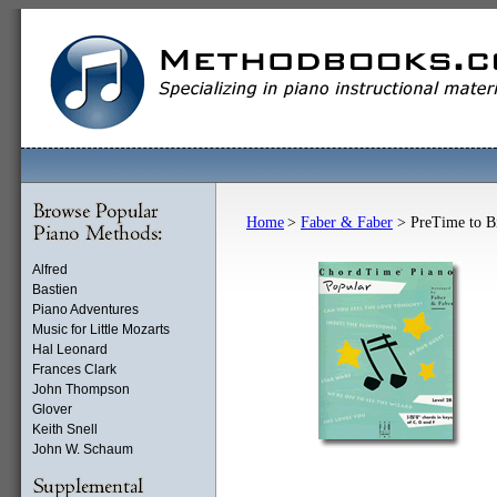
Home
>
Faber & Faber
> PreTime to B
Alfred
Bastien
Piano Adventures
Music for Little Mozarts
Hal Leonard
Frances Clark
John Thompson
Glover
Keith Snell
John W. Schaum