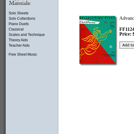
Solo Sheets
Advanc
Solo Collections
Piano Duets
FF11
Classical
Price: 
Scales and Technique
Theory Aids
Teacher Aids
Free Sheet Music